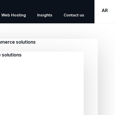
AR
Web Hosting
Insights
Contact us