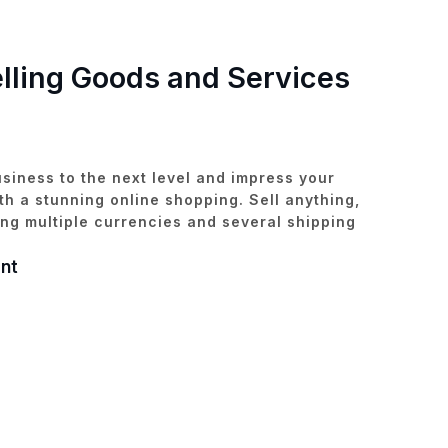
elling Goods and Services
siness to the next level and impress your
h a stunning online shopping. Sell anything,
ng multiple currencies and several shipping