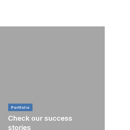
Portfolio
Check our success
stories