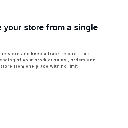
your store from a single
que store and keep a track record from
ending of your product sales , orders and
tore from one place with no limit