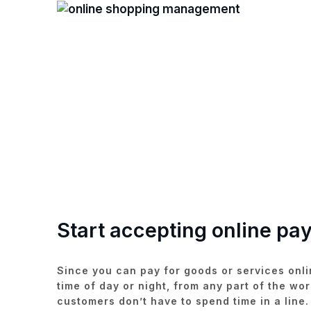
Start accepting online pa
Since you can pay for goods or services onli
time of day or night, from any part of the wor
customers don’t have to spend time in a line