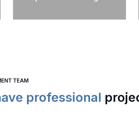
MENT TEAM
have professional
proje