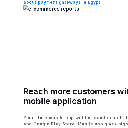
about payment gateways in Egypt
Reach more customers wi
mobile application
Your store mobile app will be found in both t
and Google Play Store. Mobile app gives high