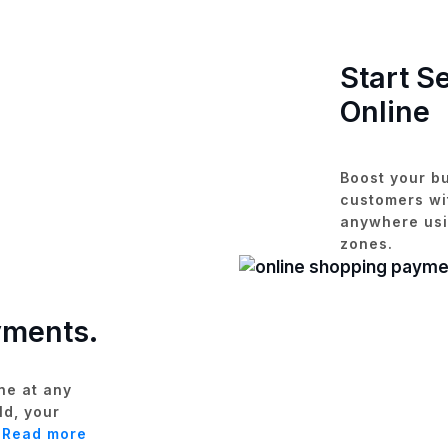
Start S
Online
Boost your bu
customers wit
anywhere usi
zones.
yments.
ne at any
ld, your
.
Read more