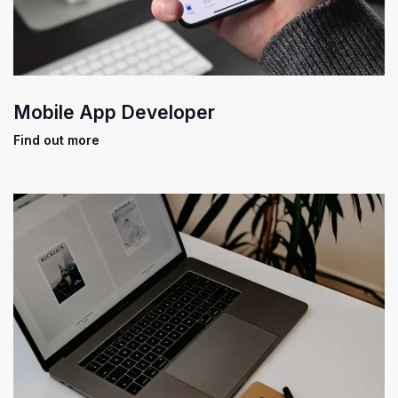
Mobile App Developer
Find out more