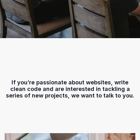
If you’re passionate about websites, write
clean code and are interested in tackling a
series of new projects, we want to talk to you.