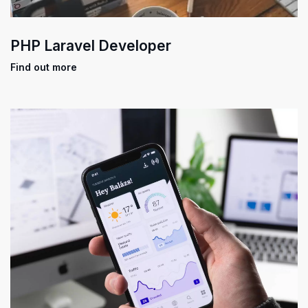
PHP Laravel Developer
Find out more