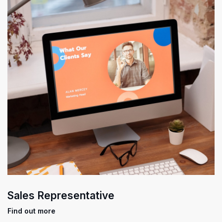
Sales Representative
Find out more