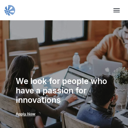
We look for people who
have a passion for
innovations
Apply Now