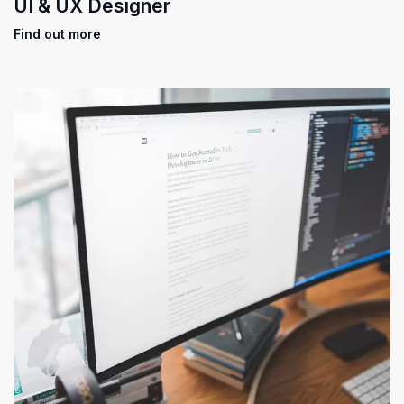
UI & UX Designer
Find out more