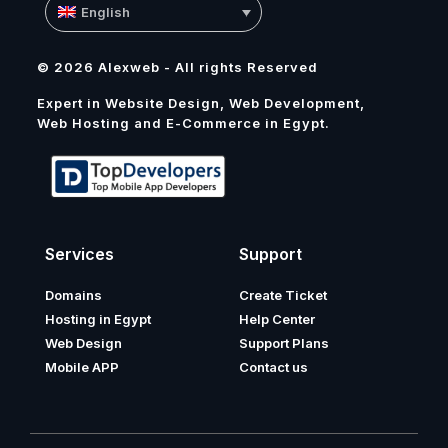
English
© 2026 Alexweb - All rights Reserved
Expert in Website Design, Web Development,
Web Hosting and E-Commerce in Egypt.
Services
Support
Domains
Create Ticket
Hosting in Egypt
Help Center
Web Design
Support Plans
Mobile APP
Contact us