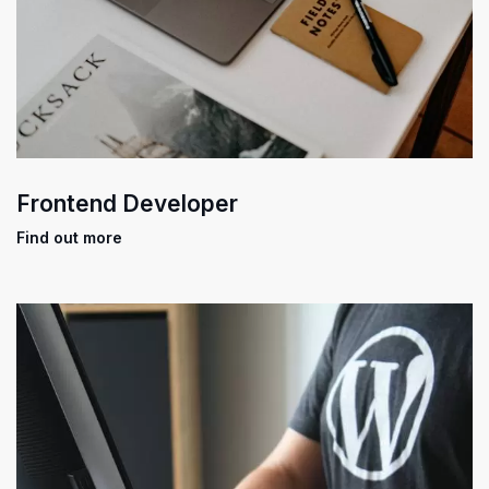
Frontend Developer
Find out more