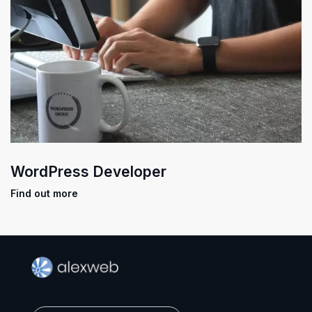
WordPress Developer
Find out more