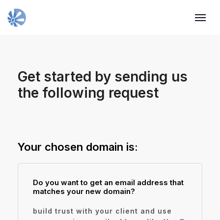
Get started by sending us
Request
the following request
domain
Your chosen domain is:
Do you want to get an email address that
matches your new domain?
build trust with your client and use