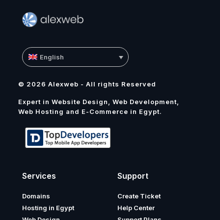
English
© 2026 Alexweb - All rights Reserved
Expert in Website Design, Web Development,
Web Hosting and E-Commerce in Egypt.
Services
Support
Domains
Create Ticket
Hosting in Egypt
Help Center
Web Design
Support Plans