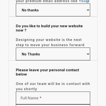
your premium email address like
You@
Do you like to build your new website
now ?
Designing your website is the next
step to move your business forward
Please leave your personal contact
below
One of our team will be in contact with
you shortly
Full Name
*