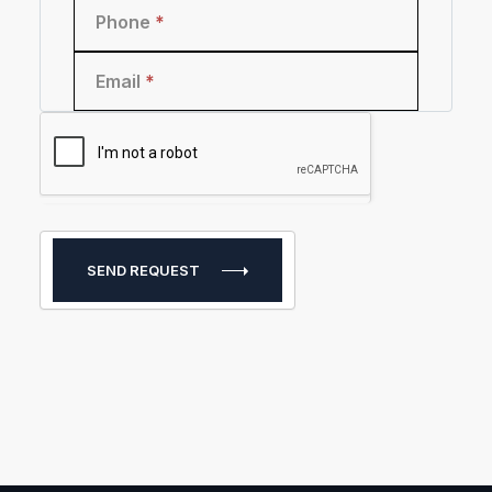
Phone
*
Email
*
SEND REQUEST