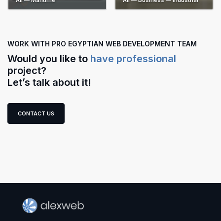
All — Maritime
All — Business — Industrial
WORK WITH PRO EGYPTIAN WEB DEVELOPMENT TEAM
Would you like to
have professional
project?
Let’s talk about it!
CONTACT US