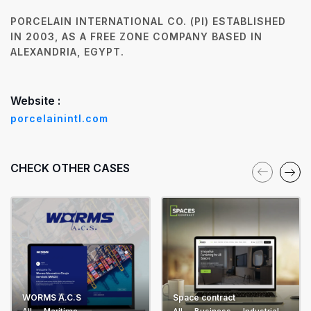
PORCELAIN INTERNATIONAL CO. (PI) ESTABLISHED
IN 2003, AS A FREE ZONE COMPANY BASED IN
ALEXANDRIA, EGYPT.
Website :
porcelainintl.com
CHECK OTHER CASES
WORMS A.C.S
Space contract