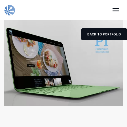
BACK TO PORTFOLIO