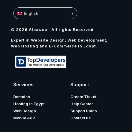
English
© 2026 Alexweb - All rights Reserved
Expert in Website Design, Web Development,
Web Hosting and E-Commerce in Egypt.
Services
Support
Domains
Create Ticket
Hosting in Egypt
Help Center
Web Design
Support Plans
Mobile APP
Contact us