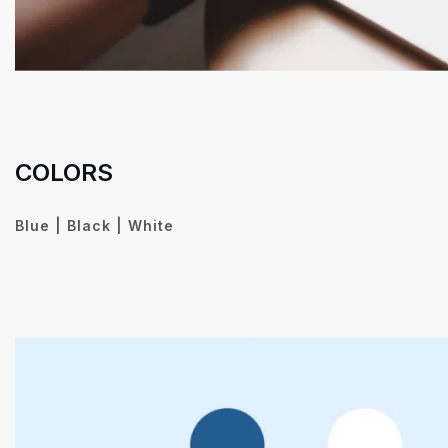
COLORS
Blue | Black | White