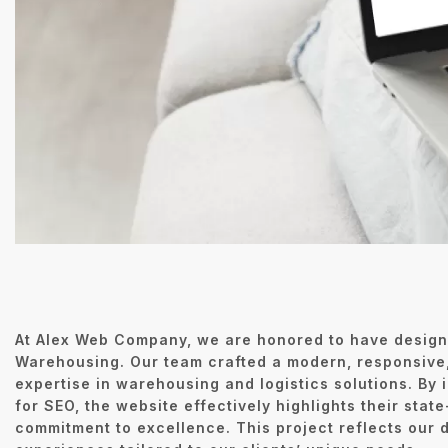
At Alex Web Company, we are honored to have design
Warehousing. Our team crafted a modern, responsive,
expertise in warehousing and logistics solutions. By
for SEO, the website effectively highlights their state
commitment to excellence. This project reflects our d