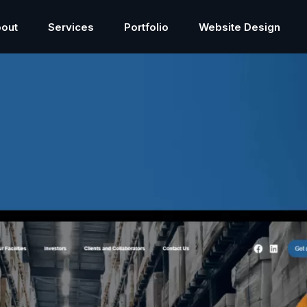
out
Services
Portfolio
Website Design