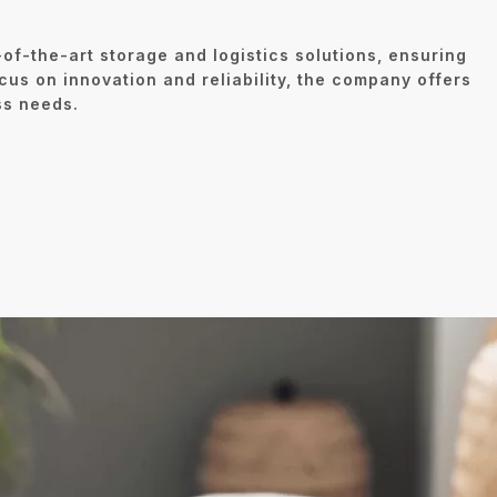
of-the-art storage and logistics solutions, ensuring
cus on innovation and reliability, the company offers
ss needs.