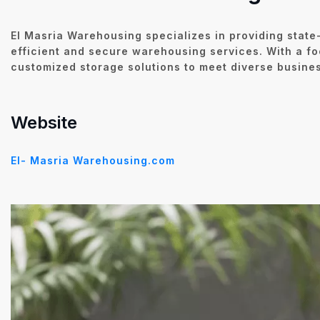
El Masria Warehousing specializes in providing state-
efficient and secure warehousing services. With a fo
customized storage solutions to meet diverse busine
Website
El- Masria Warehousing.com