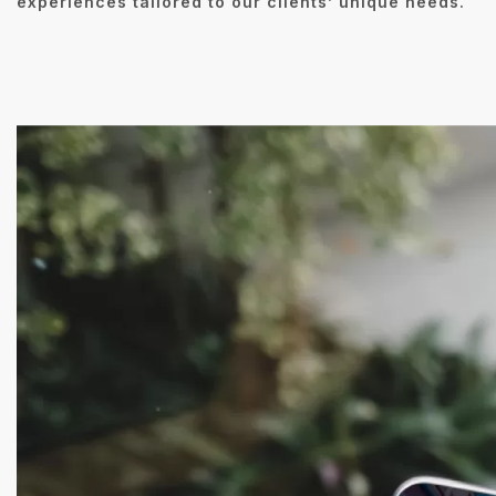
experiences tailored to our clients’ unique needs.