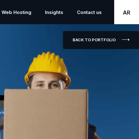
Web Hosting
Insights
Contact us
AR
BACK TO PORTFOLIO