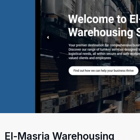
El-Masria Warehousing