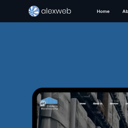
Home
Ab