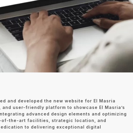
ed and developed the new website for El Masria
 and user-friendly platform to showcase El Masria’s
 integrating advanced design elements and optimizing
-of-the-art facilities, strategic location, and
edication to delivering exceptional digital