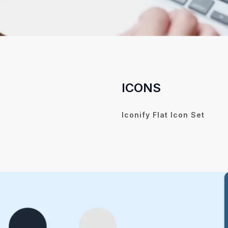
ICONS
Iconify Flat Icon Set