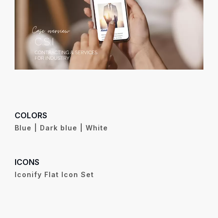
COLORS
Blue | Dark blue | White
ICONS
Iconify Flat Icon Set