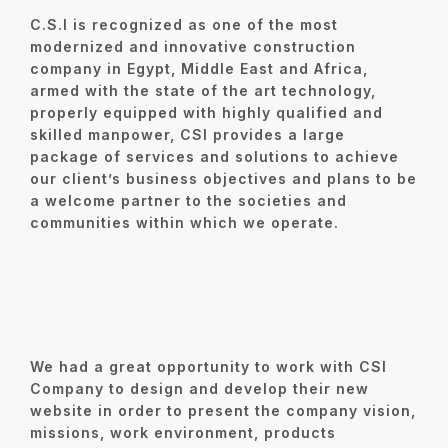
C.S.I is recognized as one of the most
modernized and innovative construction
company in Egypt, Middle East and Africa,
armed with the state of the art technology,
properly equipped with highly qualified and
skilled manpower, CSI provides a large
package of services and solutions to achieve
our client’s business objectives and plans to be
a welcome partner to the societies and
communities within which we operate.
We had a great opportunity to work with CSI
Company to design and develop their new
website in order to present the
company vision,
missions, work environment, products