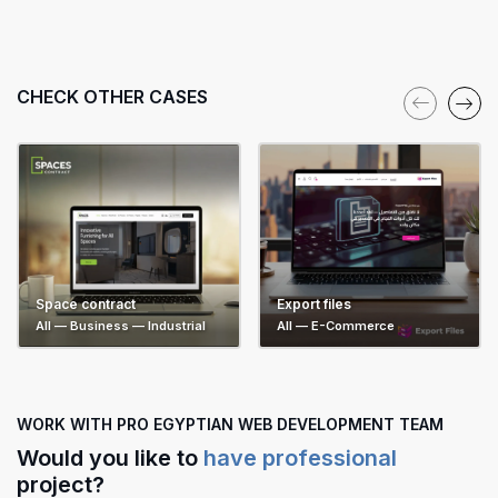
CHECK OTHER CASES
Export files
Space contract
All — E-Commerce
All — Business — Industrial
WORK WITH PRO EGYPTIAN WEB DEVELOPMENT TEAM
Would you like to
have professional
project?