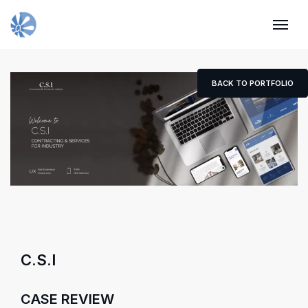
BACK TO PORTFOLIO
C.S.I
CASE REVIEW