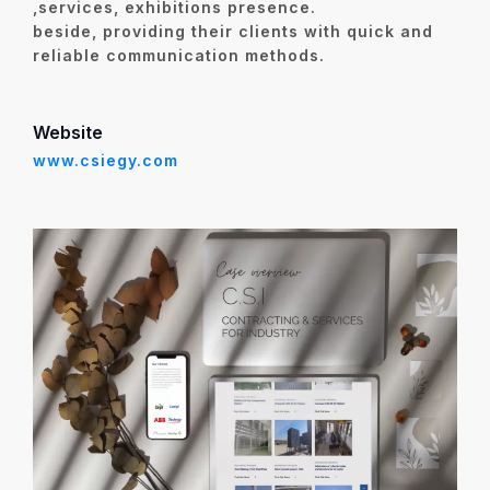
,services, exhibitions presence.
beside,
providing their clients with
quick and
reliable communication methods
.
Website
www.csiegy.com