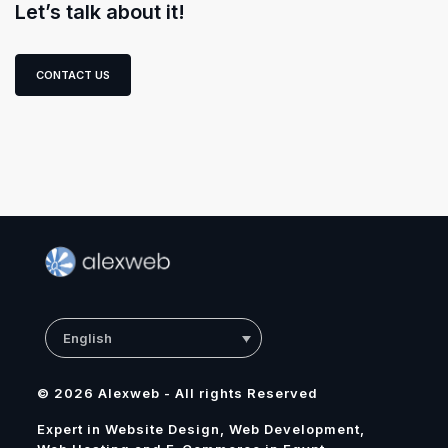
Let’s talk about it!
CONTACT US
English
© 2026 Alexweb - All rights Reserved
Expert in Website Design, Web Development,