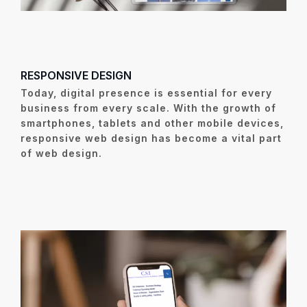
RESPONSIVE DESIGN
Today, digital presence is essential for every
business from every scale. With the growth of
smartphones, tablets and other mobile devices,
responsive web design has become a vital part
of web design.